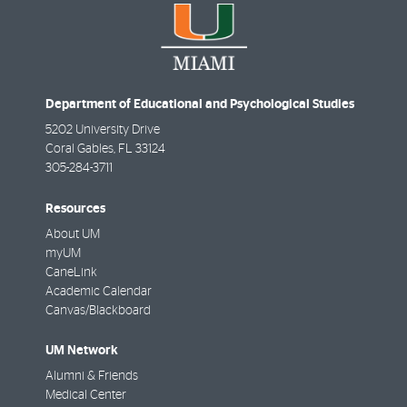
Department of Educational and Psychological Studies
5202 University Drive
Coral Gables
,
FL
33124
305-284-3711
Resources
About UM
myUM
CaneLink
Academic Calendar
Canvas/Blackboard
UM Network
Alumni & Friends
Medical Center