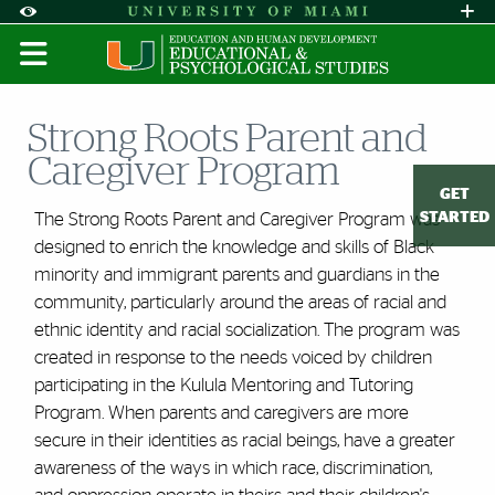
Skip to Content
Skip to Search
Skip to footer
Accessibility Options:
Office of Disability Services
Request A
Display:
DEFAULT
HIGH CONTRAST
Strong Roots Parent and
Caregiver Program
GET
STARTED
The Strong Roots Parent and Caregiver Program was
designed to enrich the knowledge and skills of Black
minority and immigrant parents and guardians in the
community, particularly around the areas of racial and
ethnic identity and racial socialization. The program was
created in response to the needs voiced by children
participating in the Kulula Mentoring and Tutoring
Program. When parents and caregivers are more
secure in their identities as racial beings, have a greater
awareness of the ways in which race, discrimination,