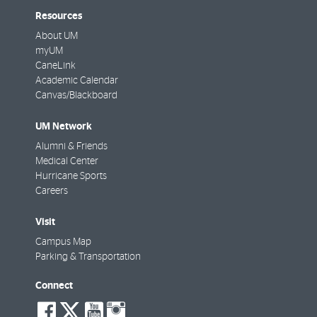
Resources
About UM
myUM
CaneLink
Academic Calendar
Canvas/Blackboard
UM Network
Alumni & Friends
Medical Center
Hurricane Sports
Careers
Visit
Campus Map
Parking & Transportation
Connect
social-
social-
social-
social-