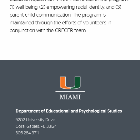
(1) well-being, (2) empowering racial identity, and (3)
parent-child communication. The program is
maintained through the efforts of volunteers in
conjunction with the CRECER team.
Department of Educational and Psychological Studies
5202 University Drive
Coral Gables
,
FL
33124
305-284-3711