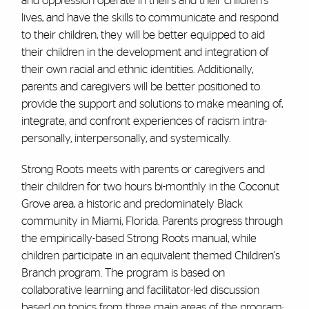
and oppression operate in theirs and their children's
lives, and have the skills to communicate and respond
to their children, they will be better equipped to aid
their children in the development and integration of
their own racial and ethnic identities. Additionally,
parents and caregivers will be better positioned to
provide the support and solutions to make meaning of,
integrate, and confront experiences of racism intra-
personally, interpersonally, and systemically.
Strong Roots meets with parents or caregivers and
their children for two hours bi-monthly in the Coconut
Grove area, a historic and predominately Black
community in Miami, Florida. Parents progress through
the empirically-based Strong Roots manual, while
children participate in an equivalent themed Children's
Branch program. The program is based on
collaborative learning and facilitator-led discussion
based on topics from three main areas of the program: